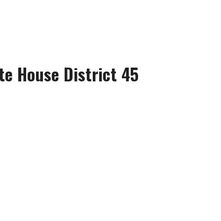
te House District 45