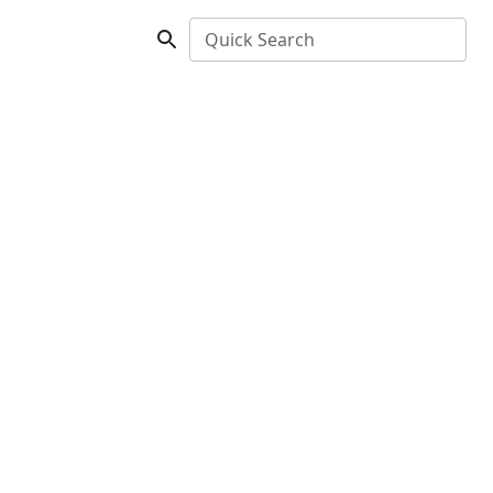
Quick Search