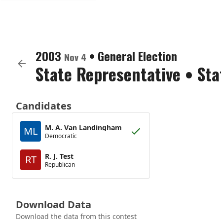
2003
•
General Election
Nov 4
State Representative
•
Sta
Candidates
M. A. Van Landingham
ML
Democratic
R. J. Test
RT
Republican
Download Data
Download the data from this contest