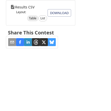
Results CSV
Layout:
DOWNLOAD
Table
List
Share This Contest