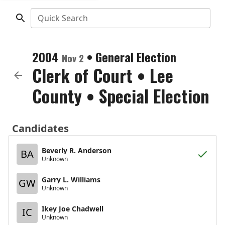
Quick Search
2004
•
General Election
Nov 2
Clerk of Court
•
Lee
County
• Special Election
Candidates
Beverly R. Anderson
BA
Unknown
Garry L. Williams
GW
Unknown
Ikey Joe Chadwell
IC
Unknown