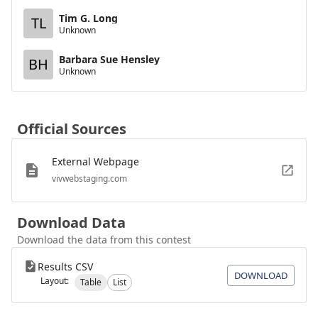
Tim G. Long
TL
Unknown
Barbara Sue Hensley
BH
Unknown
Official Sources
External Webpage
vivwebstaging.com
Download Data
Download the data from this contest
Results CSV
DOWNLOAD
Layout:
Table
List