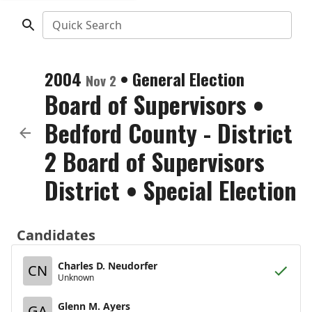
Quick Search
2004
•
General Election
Nov 2
Board of Supervisors
•
Bedford County - District
2 Board of Supervisors
District
• Special Election
Candidates
Charles D. Neudorfer
CN
Unknown
Glenn M. Ayers
GA