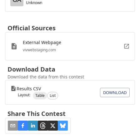
Unknown
Official Sources
External Webpage
vivwebstaging.com
Download Data
Download the data from this contest
Results CSV
DOWNLOAD
Layout:
Table
List
Share This Contest