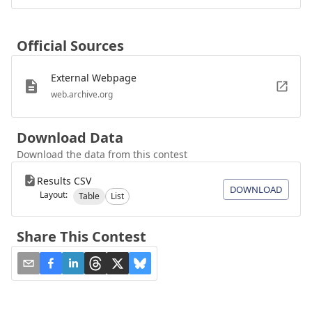
Official Sources
External Webpage
web.archive.org
Download Data
Download the data from this contest
Results CSV
DOWNLOAD
Layout:
Table
List
Share This Contest