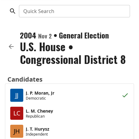
Quick Search
2004
•
General Election
Nov 2
U.S. House
•
Congressional District 8
Candidates
J. P. Moran, Jr
JJ
Democratic
L. M. Cheney
LC
Republican
J. T. Hurysz
JH
Independent