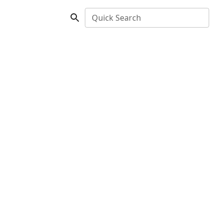
Quick Search