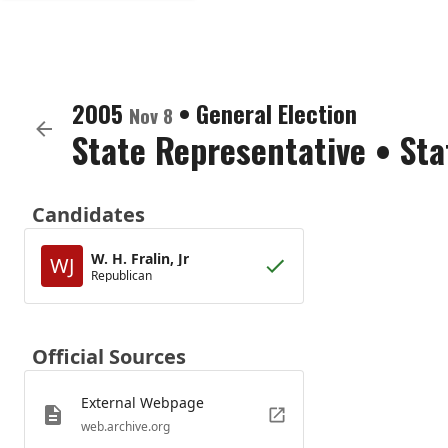
2005
•
General Election
Nov 8
State Representative
•
Sta
Candidates
W. H. Fralin, Jr
WJ
Republican
Official Sources
External Webpage
web.archive.org