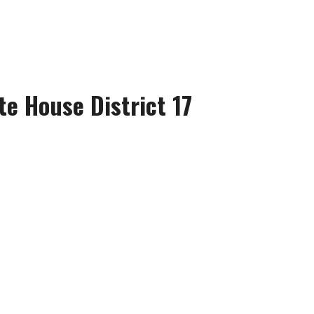
te House District 17