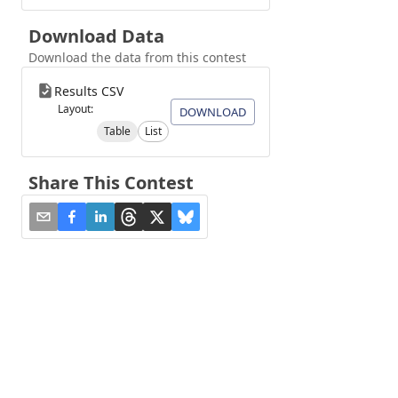
Download Data
Download the data from this contest
Results CSV
Layout:
DOWNLOAD
Table
List
Share This Contest