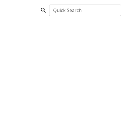
Quick Search