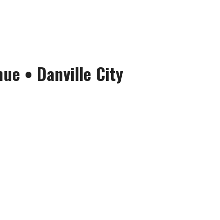
nue
•
Danville City