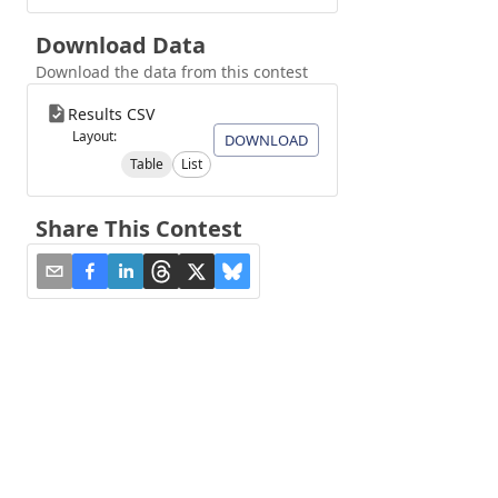
Download Data
Download the data from this contest
Results CSV
Layout:
DOWNLOAD
Table
List
Share This Contest