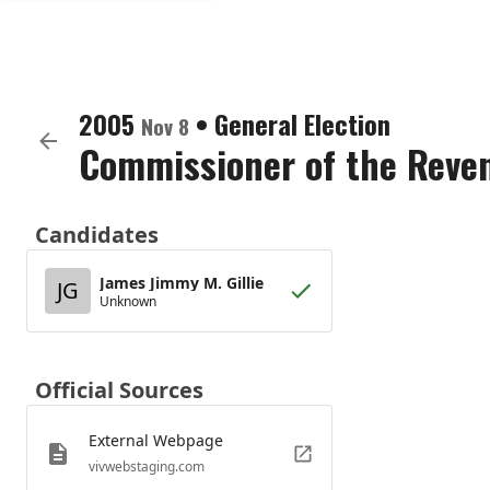
2005
•
General Election
Nov 8
Commissioner of the Reve
Candidates
James Jimmy M. Gillie
JG
Unknown
Official Sources
External Webpage
vivwebstaging.com