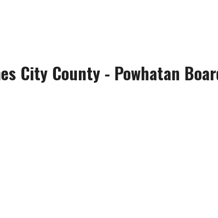
es City County - Powhatan Board