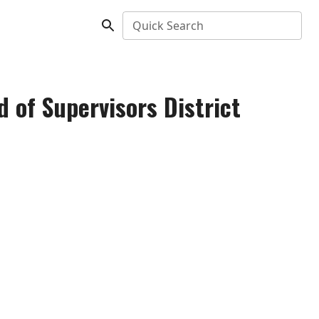
Quick Search
 of Supervisors District