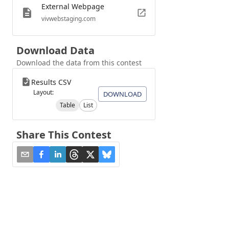
External Webpage
vivwebstaging.com
Download Data
Download the data from this contest
Results CSV
Layout:
DOWNLOAD
Table
List
Share This Contest