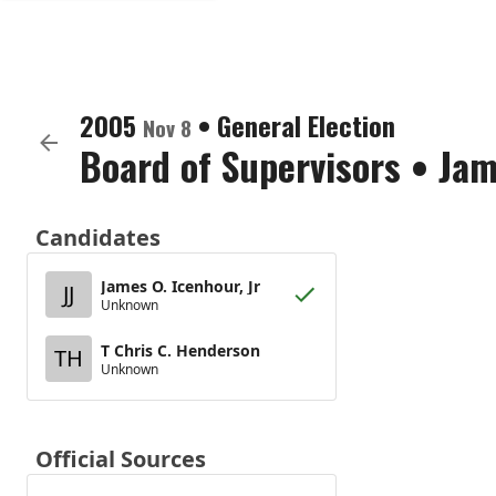
2005
•
General Election
Nov 8
Board of Supervisors
•
Jam
Candidates
James O. Icenhour, Jr
JJ
Unknown
T Chris C. Henderson
TH
Unknown
Official Sources