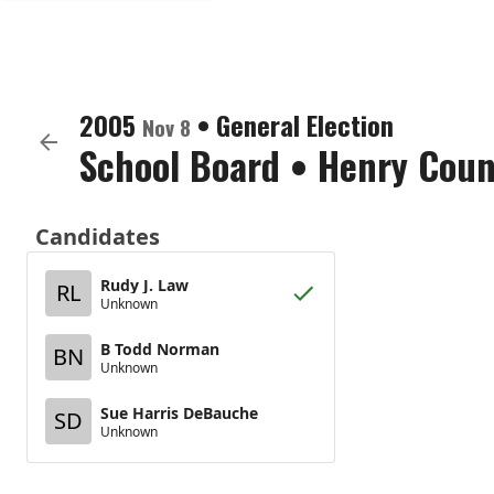
2005
•
General Election
Nov 8
School Board
•
Henry Coun
Candidates
Rudy J. Law
RL
Unknown
B Todd Norman
BN
Unknown
Sue Harris DeBauche
SD
Unknown