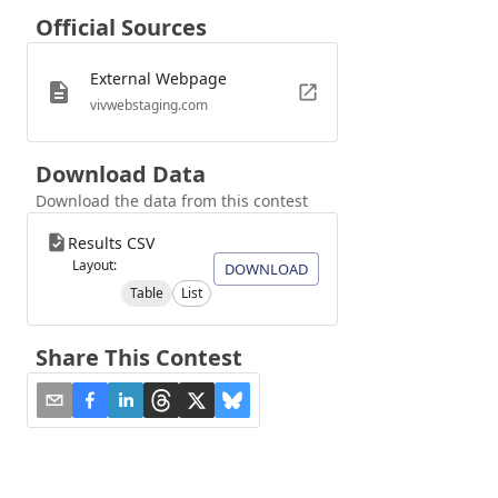
Official Sources
External Webpage
vivwebstaging.com
Download Data
Download the data from this contest
Results CSV
Layout:
DOWNLOAD
Table
List
Share This Contest