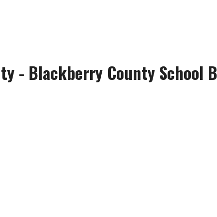
ty - Blackberry County School B