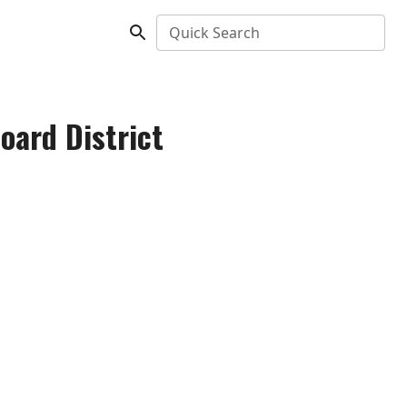
Quick Search
oard District