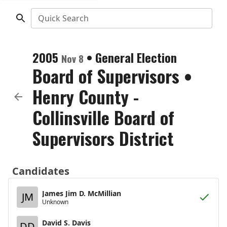
Quick Search
2005
•
General Election
Nov 8
Board of Supervisors
•
Henry County -
Collinsville Board of
Supervisors District
Candidates
James Jim D. McMillian
JM
Unknown
David S. Davis
DD