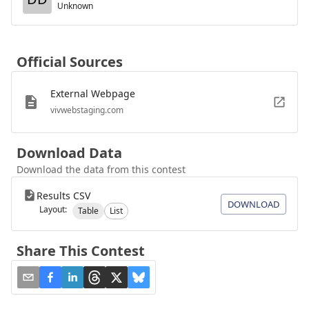
Unknown
Official Sources
External Webpage
vivwebstaging.com
Download Data
Download the data from this contest
Results CSV
DOWNLOAD
Layout:
Table
List
Share This Contest