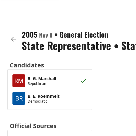
2005
•
General Election
Nov 8
State Representative
•
Sta
Candidates
R. G. Marshall
RM
Republican
B. E. Roemmelt
BR
Democratic
Official Sources