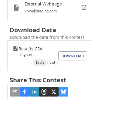
External Webpage
vivwebstaging.com
Download Data
Download the data from this contest
Results CSV
Layout:
DOWNLOAD
Table
List
Share This Contest