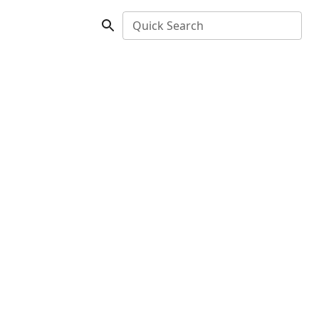
Quick Search