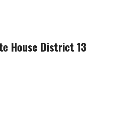
te House District 13