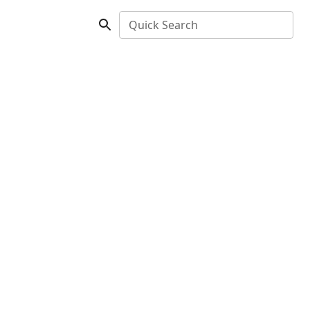
Quick Search