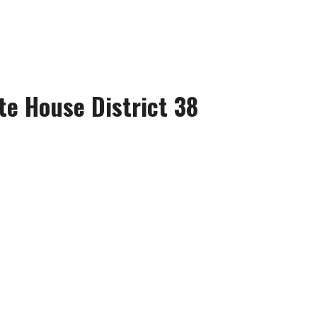
te House District 38