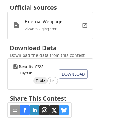
Official Sources
External Webpage
vivwebstaging.com
Download Data
Download the data from this contest
Results CSV
Layout:
DOWNLOAD
Table
List
Share This Contest