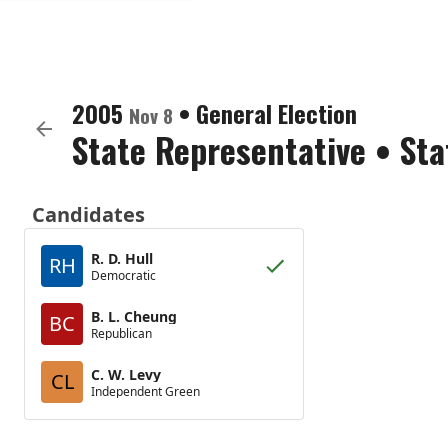
2005
•
General Election
Nov 8
State Representative
•
Sta
Candidates
R. D. Hull
RH
Democratic
B. L. Cheung
BC
Republican
C. W. Levy
CL
Independent Green