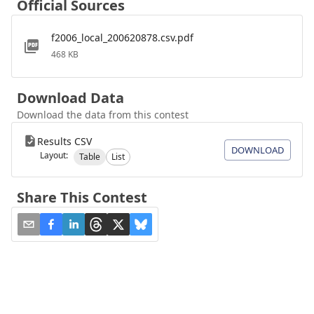
Official Sources
f2006_local_200620878.csv.pdf
468 KB
Download Data
Download the data from this contest
Results CSV
DOWNLOAD
Layout:
Table
List
Share This Contest