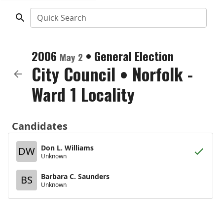
Quick Search
2006
•
General Election
May 2
City Council
•
Norfolk -
Ward 1 Locality
Candidates
Don L. Williams
DW
Unknown
Barbara C. Saunders
BS
Unknown