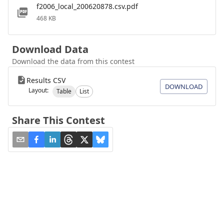
f2006_local_200620878.csv.pdf
468 KB
Download Data
Download the data from this contest
Results CSV
DOWNLOAD
Layout:
Table
List
Share This Contest