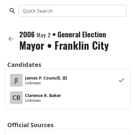
Quick Search
2006
•
General Election
May 2
Mayor
•
Franklin City
Candidates
James P. Councill, III
JI
Unknown
Clarence R. Baker
CB
Unknown
Official Sources