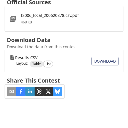
Official Sources
f2006_local_200620878.csv.pdf
468 KB
Download Data
Download the data from this contest
Results CSV
DOWNLOAD
Layout:
Table
List
Share This Contest