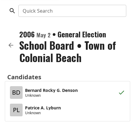
Quick Search
2006
•
General Election
May 2
School Board
•
Town of
Colonial Beach
Candidates
Bernard Rocky G. Denson
BD
Unknown
Patrice A. Lyburn
PL
Unknown