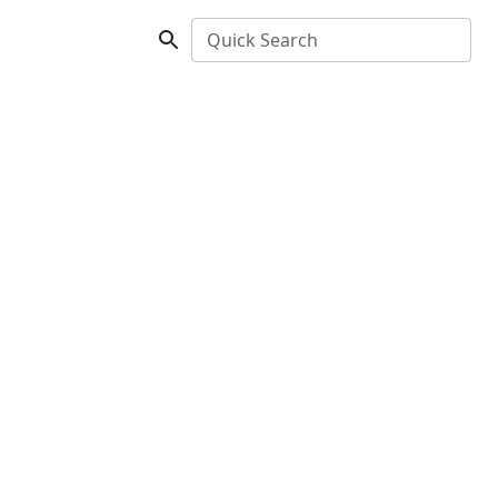
Quick Search