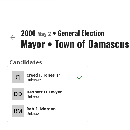
2006
•
General Election
May 2
Mayor
•
Town of Damascus
Candidates
Creed F. Jones, Jr
CJ
Unknown
Dennett O. Dwyer
DD
Unknown
Rob E. Morgan
RM
Unknown