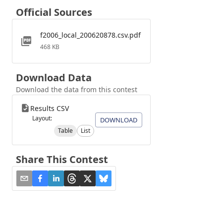
Official Sources
f2006_local_200620878.csv.pdf
468 KB
Download Data
Download the data from this contest
Results CSV
Layout:
DOWNLOAD
Table
List
Share This Contest