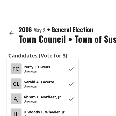
2006
•
General Election
May 2
Town Council
•
Town of Su
Candidates (Vote for 3)
Percy J. Owens
PO
Unknown
Gerald A. Lacerte
GL
Unknown
Abram E. Norfleet, Jr
AJ
Unknown
H Woody F. Wheeler, Jr
HJ