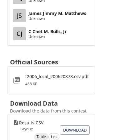
Unknown
James Jimmy M. Matthews
JS
Unknown
C Chet M. Bulls, Jr
CJ
Unknown
Official Sources
f2006_local_200620878.csv.pdf
468 KB
Download Data
Download the data from this contest
Results CSV
Layout:
DOWNLOAD
Table
List