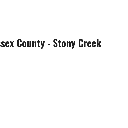
ssex County - Stony Creek