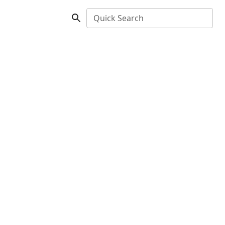
Quick Search