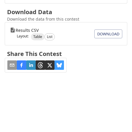
Download Data
Download the data from this contest
Results CSV
DOWNLOAD
Layout:
Table
List
Share This Contest