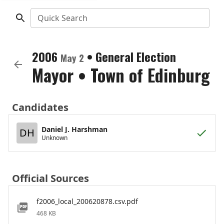
Quick Search
2006
•
General Election
May 2
Mayor
•
Town of Edinburg
Candidates
Daniel J. Harshman
DH
Unknown
Official Sources
f2006_local_200620878.csv.pdf
468 KB