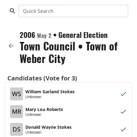
Quick Search
2006
•
General Election
May 2
Town Council
•
Town of
Weber City
Candidates (Vote for 3)
William Garland Stokes
WS
Unknown
Mary Lou Roberts
MR
Unknown
Donald Wayne Stokes
DS
Unknown