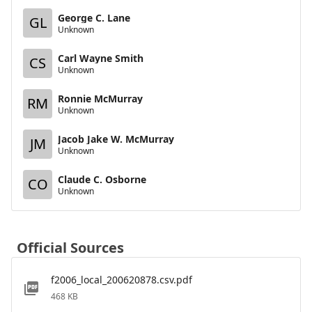
George C. Lane
GL
Unknown
Carl Wayne Smith
CS
Unknown
Ronnie McMurray
RM
Unknown
Jacob Jake W. McMurray
JM
Unknown
Claude C. Osborne
CO
Unknown
Official Sources
f2006_local_200620878.csv.pdf
468 KB