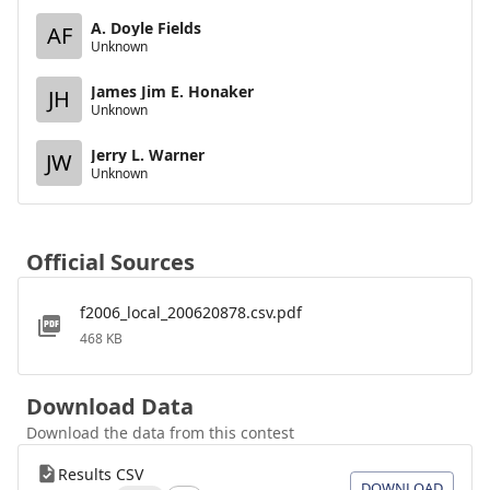
A. Doyle Fields
AF
Unknown
James Jim E. Honaker
JH
Unknown
Jerry L. Warner
JW
Unknown
Official Sources
f2006_local_200620878.csv.pdf
468 KB
Download Data
Download the data from this contest
Results CSV
DOWNLOAD