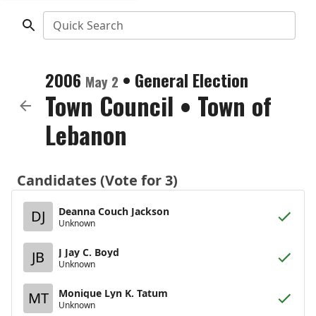
Quick Search
2006
•
General Election
May 2
Town Council
•
Town of
Lebanon
Candidates (Vote for 3)
Deanna Couch Jackson
DJ
Unknown
J Jay C. Boyd
JB
Unknown
Monique Lyn K. Tatum
MT
Unknown