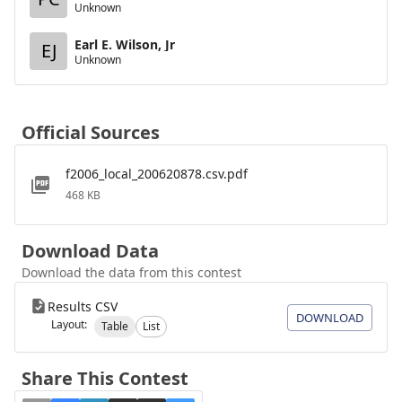
Unknown
Earl E. Wilson, Jr
EJ
Unknown
Official Sources
f2006_local_200620878.csv.pdf
468 KB
Download Data
Download the data from this contest
Results CSV
DOWNLOAD
Layout:
Table
List
Share This Contest