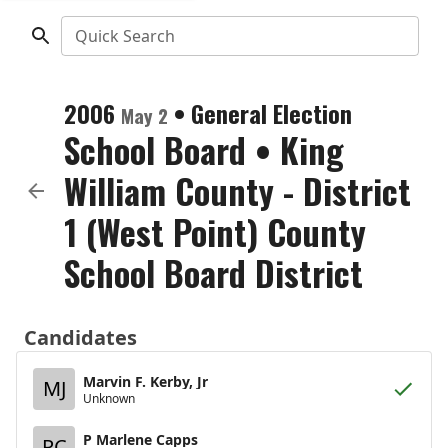
Quick Search
2006
•
General Election
May 2
School Board
•
King
William County - District
1 (West Point) County
School Board District
Candidates
Marvin F. Kerby, Jr
MJ
Unknown
P Marlene Capps
PC