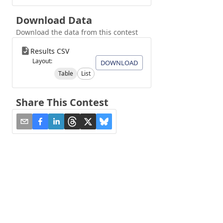
Download Data
Download the data from this contest
Results CSV
Layout:
DOWNLOAD
Table
List
Share This Contest