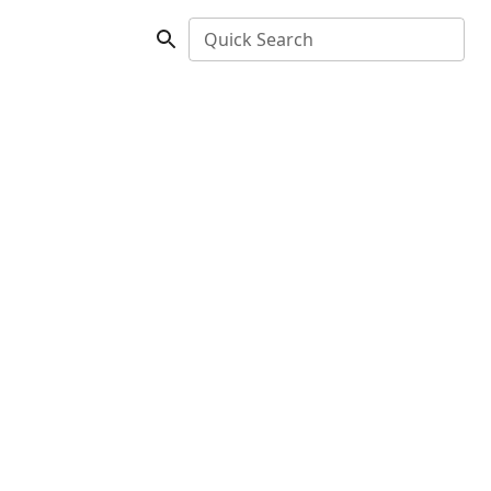
Quick Search