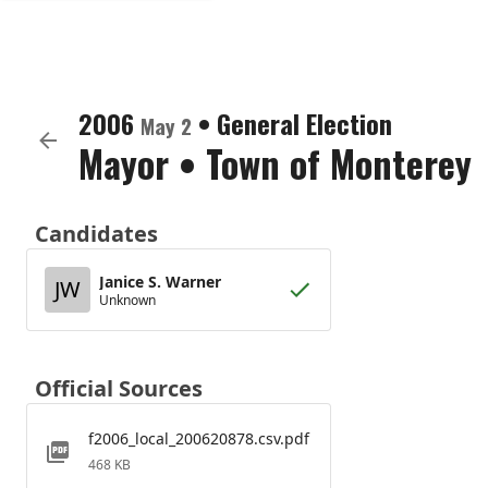
2006
•
General Election
May 2
Mayor
•
Town of Monterey
Candidates
Janice S. Warner
JW
Unknown
Official Sources
f2006_local_200620878.csv.pdf
468 KB