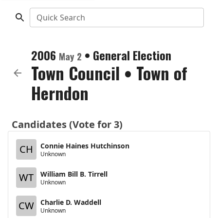
Quick Search
2006
•
General Election
May 2
Town Council
•
Town of
Herndon
Candidates (Vote for 3)
Connie Haines Hutchinson
CH
Unknown
William Bill B. Tirrell
WT
Unknown
Charlie D. Waddell
CW
Unknown