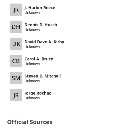
J. Harlon Reece
JR
Unknown
Dennis D. Husch
DH
Unknown
David Dave A. Kirby
DK
Unknown
Carol A. Bruce
CB
Unknown
Steven D. Mitchell
SM
Unknown
Jorge Rochac
JR
Unknown
Official Sources