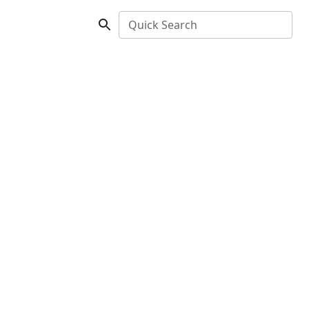
Quick Search