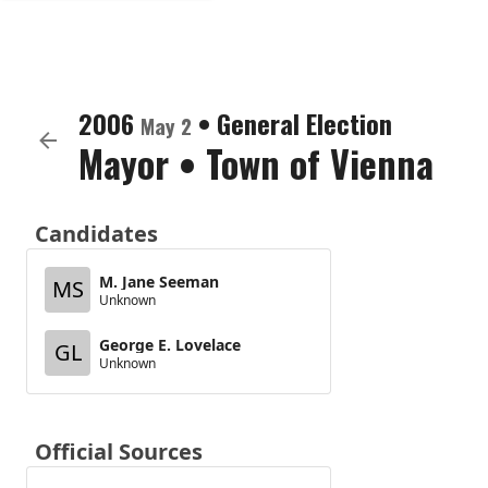
2006
•
General Election
May 2
Mayor
•
Town of Vienna
Candidates
M. Jane Seeman
MS
Unknown
George E. Lovelace
GL
Unknown
Official Sources