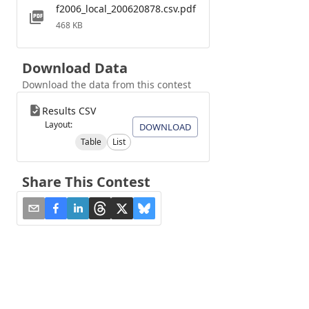
f2006_local_200620878.csv.pdf
468 KB
Download Data
Download the data from this contest
Results CSV
Layout:
DOWNLOAD
Table
List
Share This Contest