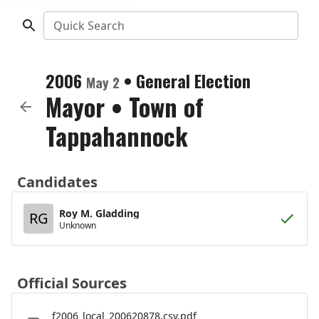
Quick Search
2006
•
General Election
May 2
Mayor
•
Town of
Tappahannock
Candidates
Roy M. Gladding
RG
Unknown
Official Sources
f2006_local_200620878.csv.pdf