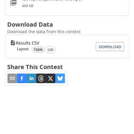
468 KB
Download Data
Download the data from this contest
Results CSV
DOWNLOAD
Layout:
Table
List
Share This Contest