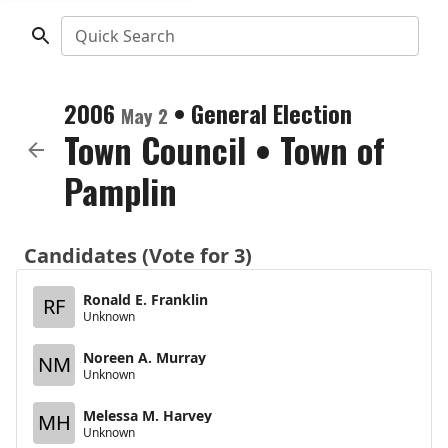
Quick Search
2006
•
General Election
May 2
Town Council
•
Town of
Pamplin
Candidates (Vote for 3)
Ronald E. Franklin
RF
Unknown
Noreen A. Murray
NM
Unknown
Melessa M. Harvey
MH
Unknown