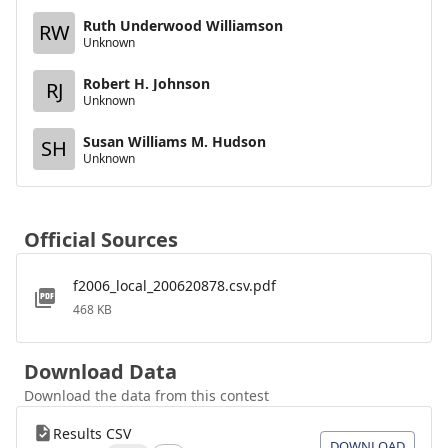
Ruth Underwood Williamson
RW
Unknown
Robert H. Johnson
RJ
Unknown
Susan Williams M. Hudson
SH
Unknown
Official Sources
f2006_local_200620878.csv.pdf
468 KB
Download Data
Download the data from this contest
Results CSV
DOWNLOAD