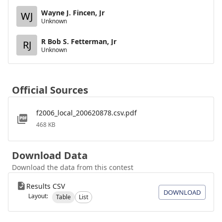
Wayne J. Fincen, Jr
WJ
Unknown
R Bob S. Fetterman, Jr
RJ
Unknown
Official Sources
f2006_local_200620878.csv.pdf
468 KB
Download Data
Download the data from this contest
Results CSV
DOWNLOAD
Layout:
Table
List