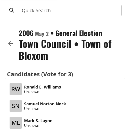
Quick Search
2006
•
General Election
May 2
Town Council
•
Town of
Bloxom
Candidates (Vote for 3)
Ronald E. Williams
RW
Unknown
Samuel Norton Nock
SN
Unknown
Mark S. Layne
ML
Unknown