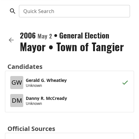
Quick Search
2006
•
General Election
May 2
Mayor
•
Town of Tangier
Candidates
Gerald G. Wheatley
GW
Unknown
Danny R. McCready
DM
Unknown
Official Sources