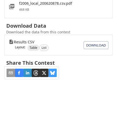
f2006_local_200620878.csv.pdf
468 KB
Download Data
Download the data from this contest
Results CSV
DOWNLOAD
Layout:
Table
List
Share This Contest