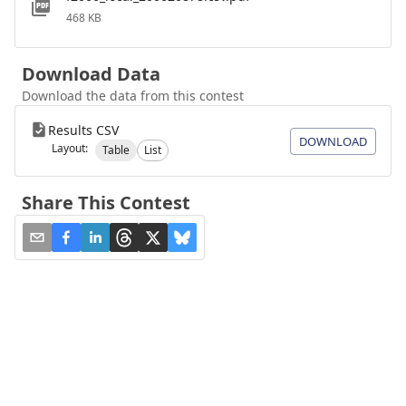
468 KB
Download Data
Download the data from this contest
Results CSV
DOWNLOAD
Layout:
Table
List
Share This Contest