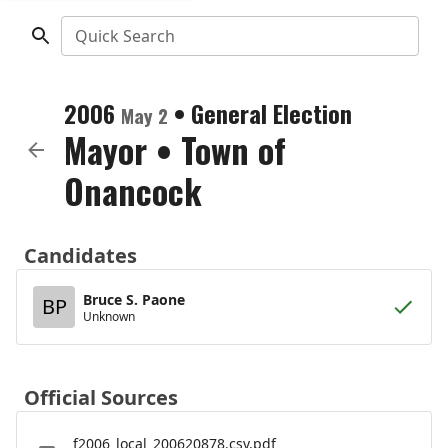
Quick Search
2006
•
General Election
May 2
Mayor
•
Town of
Onancock
Candidates
Bruce S. Paone
BP
Unknown
Official Sources
f2006_local_200620878.csv.pdf