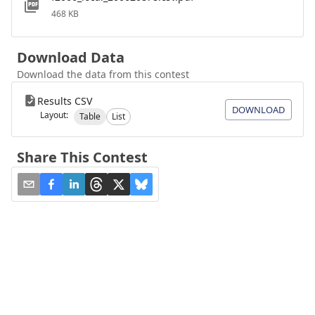
468 KB
Download Data
Download the data from this contest
Results CSV
DOWNLOAD
Layout:
Table
List
Share This Contest