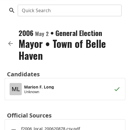
Quick Search
2006
•
General Election
May 2
Mayor
•
Town of Belle
Haven
Candidates
Marion F. Long
ML
Unknown
Official Sources
f2006_local_200620878.csv.pdf