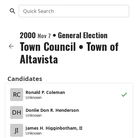
Quick Search
2000
•
General Election
Nov 7
Town Council
•
Town of
Altavista
Candidates
Ronald P. Coleman
RC
Unknown
Donlie Don R. Henderson
DH
Unknown
James H. Higginbotham, II
JI
Unknown