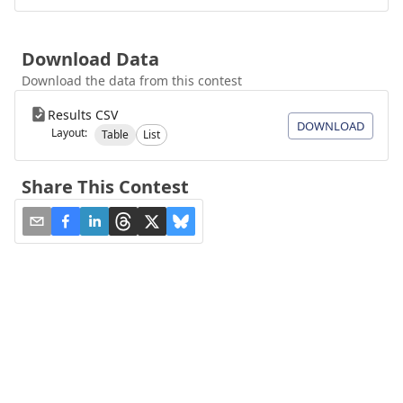
Download Data
Download the data from this contest
Results CSV
DOWNLOAD
Layout:
Table
List
Share This Contest