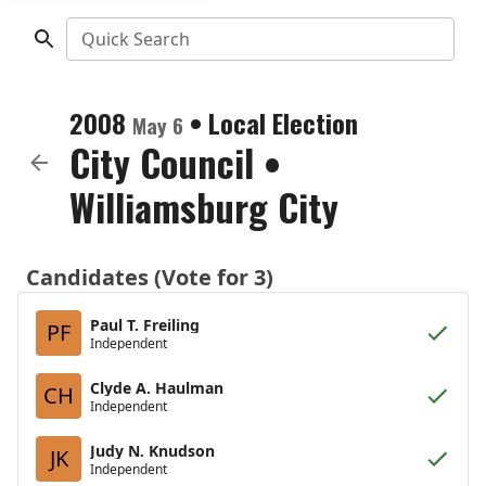
Quick Search
2008
•
Local Election
May 6
City Council
•
Williamsburg City
Candidates (Vote for 3)
Paul T. Freiling
PF
Independent
Clyde A. Haulman
CH
Independent
Judy N. Knudson
JK
Independent