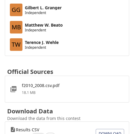
Gilbert L. Granger
GG
Independent
Matthew W. Beato
MB
Independent
Terence J. Wehle
TW
Independent
Official Sources
f2010_2008.csv.pdf
18.1 MB
Download Data
Download the data from this contest
Results CSV
DOWNLOAD