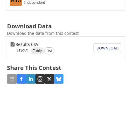
Independent
Download Data
Download the data from this contest
Results CSV
DOWNLOAD
Layout:
Table
List
Share This Contest