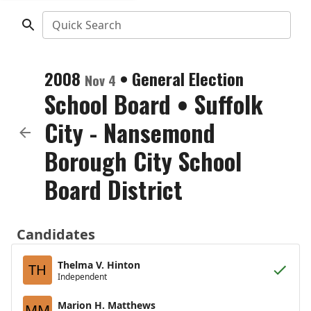
Quick Search
2008
•
General Election
Nov 4
School Board
•
Suffolk
City - Nansemond
Borough City School
Board District
Candidates
Thelma V. Hinton
TH
Independent
Marion H. Matthews
MM