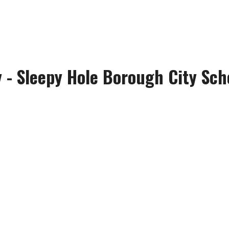
y - Sleepy Hole Borough City Sch