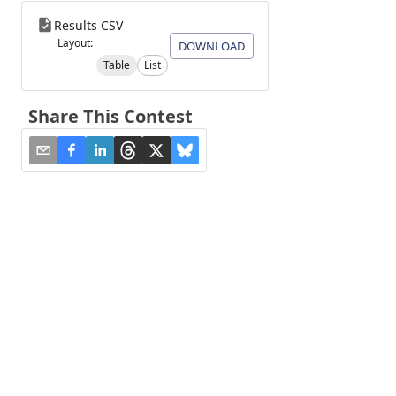
Results CSV
Layout:
DOWNLOAD
Table
List
Share This Contest