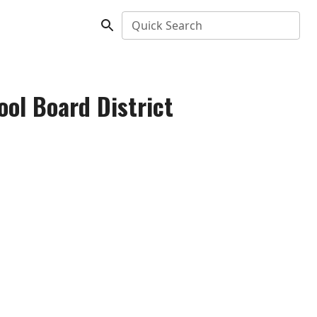
Quick Search
ool Board District