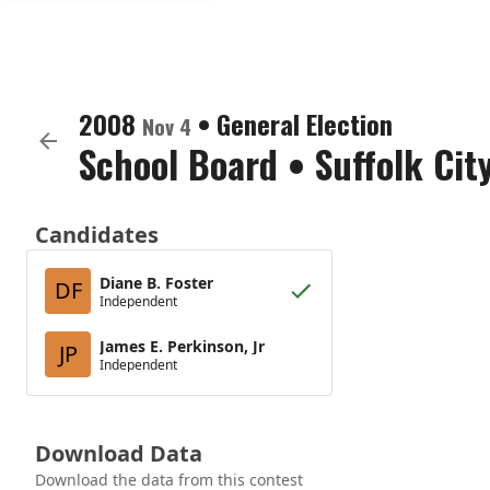
2008
•
General Election
Nov 4
School Board
•
Suffolk Cit
Candidates
Diane B. Foster
DF
Independent
James E. Perkinson, Jr
JP
Independent
Download Data
Download the data from this contest