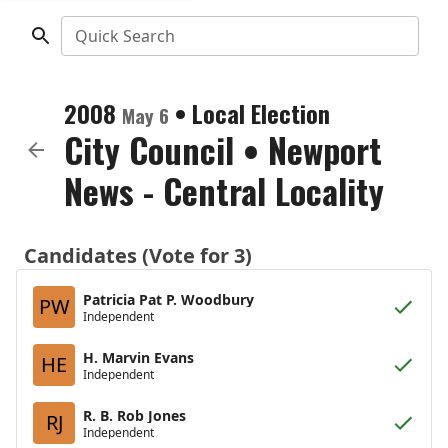
Quick Search
2008
•
Local Election
May 6
City Council
•
Newport
News - Central Locality
Candidates (Vote for 3)
Patricia Pat P. Woodbury
PW
Independent
H. Marvin Evans
HE
Independent
R. B. Rob Jones
RJ
Independent