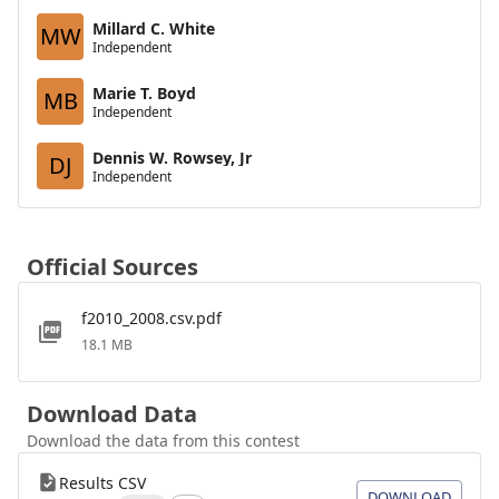
Millard C. White
MW
Independent
Marie T. Boyd
MB
Independent
Dennis W. Rowsey, Jr
DJ
Independent
Official Sources
f2010_2008.csv.pdf
18.1 MB
Download Data
Download the data from this contest
Results CSV
DOWNLOAD