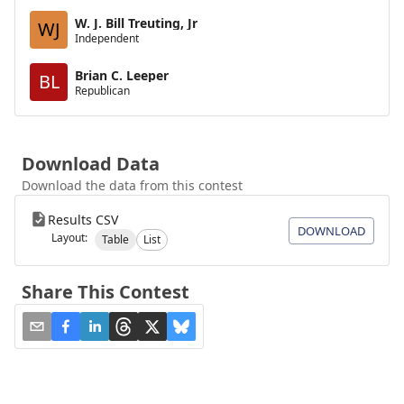
W. J. Bill Treuting, Jr
WJ
Independent
Brian C. Leeper
BL
Republican
Download Data
Download the data from this contest
Results CSV
DOWNLOAD
Layout:
Table
List
Share This Contest