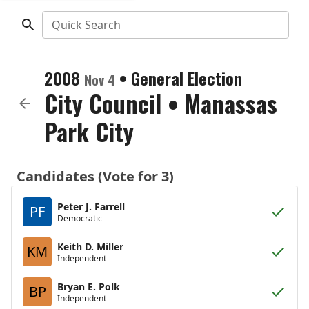
Quick Search
2008
•
General Election
Nov 4
City Council
•
Manassas
Park City
Candidates (Vote for 3)
Peter J. Farrell
PF
Democratic
Keith D. Miller
KM
Independent
Bryan E. Polk
BP
Independent