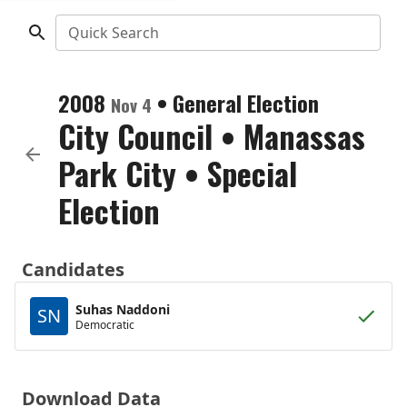
Quick Search
2008
•
General Election
Nov 4
City Council
•
Manassas
Park City
• Special
Election
Candidates
Suhas Naddoni
SN
Democratic
Download Data