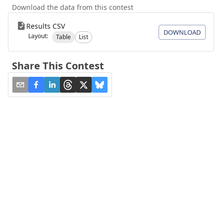
Download the data from this contest
Results CSV
DOWNLOAD
Layout:
Table
List
Share This Contest