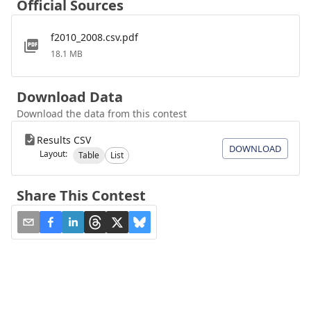
Official Sources
f2010_2008.csv.pdf
18.1 MB
Download Data
Download the data from this contest
Results CSV
DOWNLOAD
Layout:
Table
List
Share This Contest