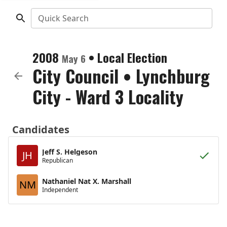
Quick Search
2008
•
Local Election
May 6
City Council
•
Lynchburg
City - Ward 3 Locality
Candidates
Jeff S. Helgeson
JH
Republican
Nathaniel Nat X. Marshall
NM
Independent