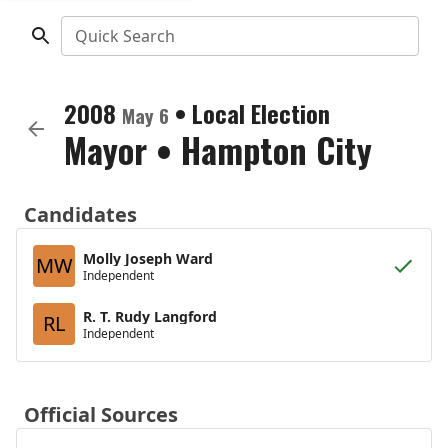
Quick Search
2008
•
Local Election
May 6
Mayor
•
Hampton City
Candidates
Molly Joseph Ward
MW
Independent
R. T. Rudy Langford
RL
Independent
Official Sources