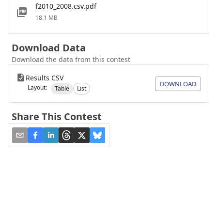
f2010_2008.csv.pdf
18.1 MB
Download Data
Download the data from this contest
Results CSV
DOWNLOAD
Layout:
Table
List
Share This Contest