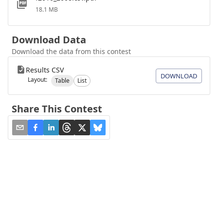
18.1 MB
Download Data
Download the data from this contest
Results CSV
DOWNLOAD
Layout:
Table
List
Share This Contest