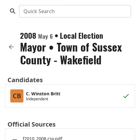
Quick Search
2008
•
Local Election
May 6
Mayor
•
Town of Sussex
County - Wakefield
Candidates
C. Winston Britt
CB
Independent
Official Sources
f2010_2008.csv.pdf