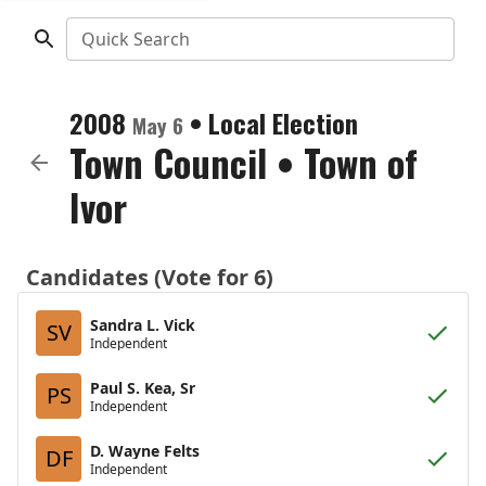
Quick Search
2008
•
Local Election
May 6
Town Council
•
Town of
Ivor
Candidates (Vote for 6)
Sandra L. Vick
SV
Independent
Paul S. Kea, Sr
PS
Independent
D. Wayne Felts
DF
Independent