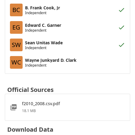
B. Frank Cook, Jr
BC
Independent
Edward C. Garner
EG
Independent
Sean Unitas Wade
SW
Independent
Wayne Junkyard D. Clark
WC
Independent
Official Sources
f2010_2008.csv.pdf
18.1 MB
Download Data