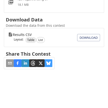
18.1 MB
Download Data
Download the data from this contest
Results CSV
DOWNLOAD
Layout:
Table
List
Share This Contest