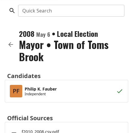
Quick Search
2008
•
Local Election
May 6
Mayor
•
Town of Toms
Brook
Candidates
Philip K. Fauber
PF
Independent
Official Sources
f2010_2008.csv.pdf