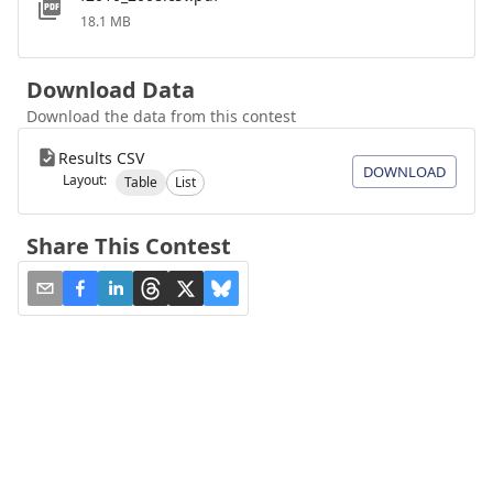
18.1 MB
Download Data
Download the data from this contest
Results CSV
DOWNLOAD
Layout:
Table
List
Share This Contest