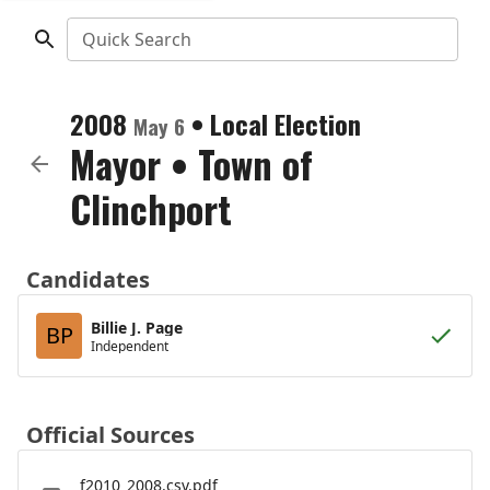
Quick Search
2008
•
Local Election
May 6
Mayor
•
Town of
Clinchport
Candidates
Billie J. Page
BP
Independent
Official Sources
f2010_2008.csv.pdf