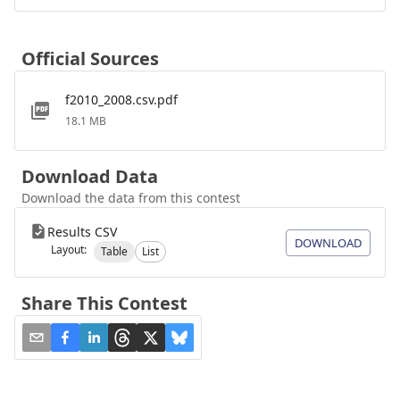
Official Sources
f2010_2008.csv.pdf
18.1 MB
Download Data
Download the data from this contest
Results CSV
DOWNLOAD
Layout:
Table
List
Share This Contest