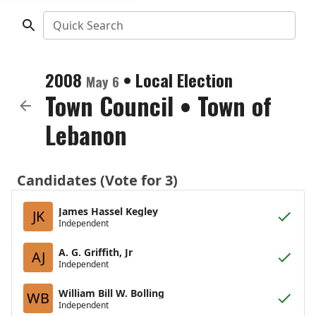
Quick Search
2008
•
Local Election
May 6
Town Council
•
Town of
Lebanon
Candidates (Vote for 3)
James Hassel Kegley
JK
Independent
A. G. Griffith, Jr
AJ
Independent
William Bill W. Bolling
WB
Independent