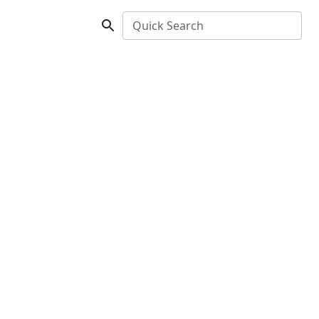
Quick Search