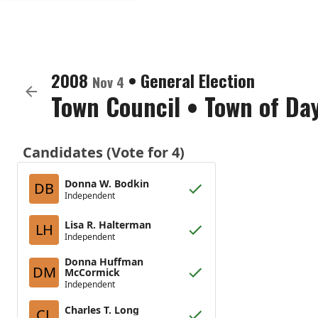
2008
•
General Election
Nov 4
Town Council
•
Town of Da
Candidates (Vote for 4)
Donna W. Bodkin
DB
Independent
Lisa R. Halterman
LH
Independent
Donna Huffman
DM
McCormick
Independent
Charles T. Long
CL