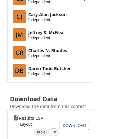
Independent
Cary Alan Jackson
CJ
Independent
Jeffrey S. McNeal
JM
Independent
Charles N. Rhodes
CR
Independent
Daren Todd Butcher
DB
Independent
Download Data
Download the data from this contest
Results CSV
Layout:
DOWNLOAD
Table
List