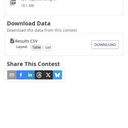
18.1 MB
Download Data
Download the data from this contest
Results CSV
DOWNLOAD
Layout:
Table
List
Share This Contest