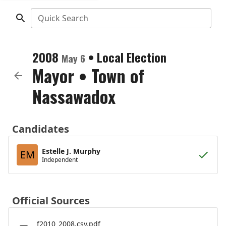
Quick Search
2008
•
Local Election
May 6
Mayor
•
Town of
Nassawadox
Candidates
Estelle J. Murphy
EM
Independent
Official Sources
f2010_2008.csv.pdf