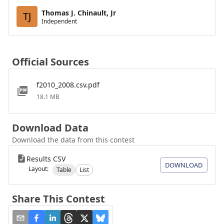
Thomas J. Chinault, Jr
TJ
Independent
Official Sources
f2010_2008.csv.pdf
18.1 MB
Download Data
Download the data from this contest
Results CSV
DOWNLOAD
Layout:
Table
List
Share This Contest