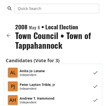
Quick Search
2008
•
Local Election
May 6
Town Council
•
Town of
Tappahannock
Candidates (Vote for 3)
Anita Jo Latane
AL
Independent
Peter Layton Trible, Jr
PJ
Independent
Andrew T. Hammond
AH
Independent