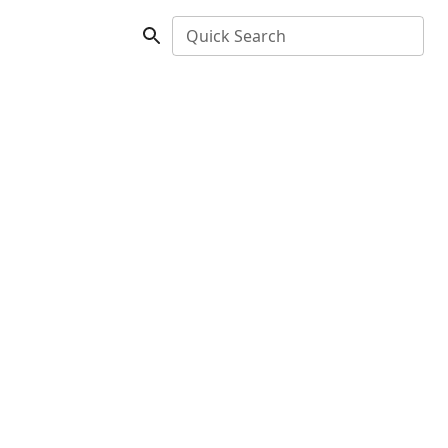
Quick Search