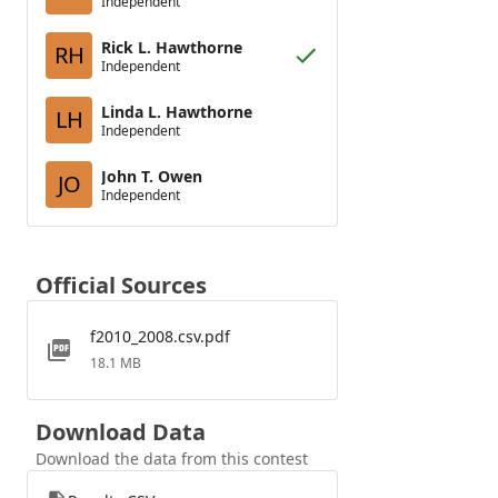
Independent
Rick L. Hawthorne
RH
Independent
Linda L. Hawthorne
LH
Independent
John T. Owen
JO
Independent
Official Sources
f2010_2008.csv.pdf
18.1 MB
Download Data
Download the data from this contest