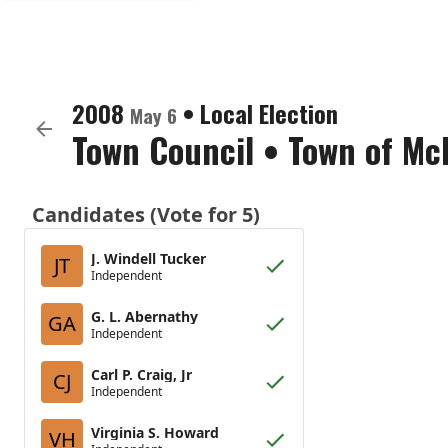
2008
•
Local Election
May 6
Town Council
•
Town of Mc
Candidates (Vote for 5)
J. Windell Tucker
JT
Independent
G. L. Abernathy
GA
Independent
Carl P. Craig, Jr
CJ
Independent
Virginia S. Howard
VH