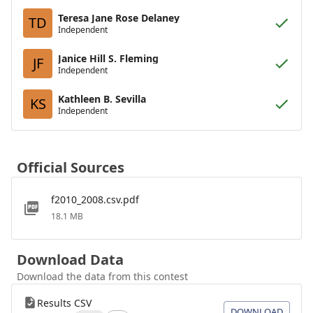
Teresa Jane Rose Delaney
TD
Independent
Janice Hill S. Fleming
JF
Independent
Kathleen B. Sevilla
KS
Independent
Official Sources
f2010_2008.csv.pdf
18.1 MB
Download Data
Download the data from this contest
Results CSV
DOWNLOAD