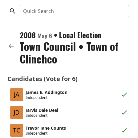
Quick Search
2008
•
Local Election
May 6
Town Council
•
Town of
Clinchco
Candidates (Vote for 6)
James E. Addington
JA
Independent
Jarvis Dale Deel
JD
Independent
Trevor Jane Counts
TC
Independent