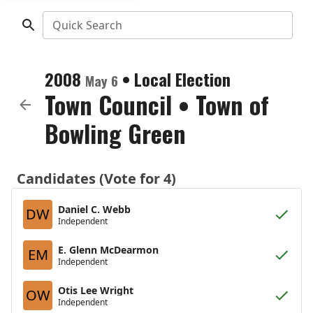
Quick Search
2008
•
Local Election
May 6
Town Council
•
Town of
Bowling Green
Candidates (Vote for 4)
Daniel C. Webb
DW
Independent
E. Glenn McDearmon
EM
Independent
Otis Lee Wright
OW
Independent