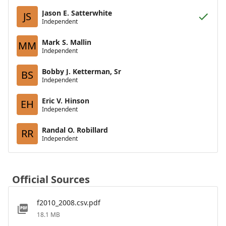
Jason E. Satterwhite
JS
Independent
Mark S. Mallin
MM
Independent
Bobby J. Ketterman, Sr
BS
Independent
Eric V. Hinson
EH
Independent
Randal O. Robillard
RR
Independent
Official Sources
f2010_2008.csv.pdf
18.1 MB