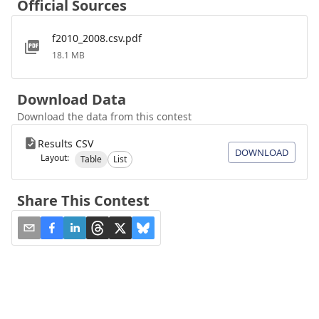
Official Sources
f2010_2008.csv.pdf
18.1 MB
Download Data
Download the data from this contest
Results CSV
DOWNLOAD
Layout:
Table
List
Share This Contest