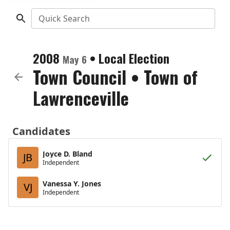
Quick Search
2008
•
Local Election
May 6
Town Council
•
Town of
Lawrenceville
Candidates
Joyce D. Bland
JB
Independent
Vanessa Y. Jones
VJ
Independent